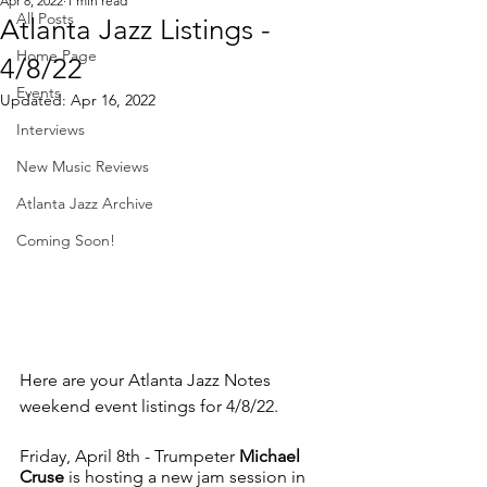
Apr 8, 2022
1 min read
All Posts
Atlanta Jazz Listings -
Home Page
4/8/22
Events
Updated:
Apr 16, 2022
Interviews
New Music Reviews
Atlanta Jazz Archive
Coming Soon!
Here are your Atlanta Jazz Notes 
weekend event listings for 4/8/22.
Friday, April 8th - Trumpeter 
Michael 
Cruse
 is hosting a new jam session in 