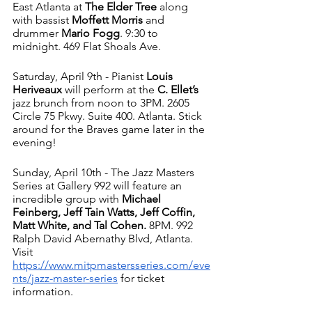
East Atlanta at 
The Elder Tree
 along 
with bassist 
Moffett Morris
 and 
drummer 
Mario Fogg
. 9:30 to 
midnight. 469 Flat Shoals Ave. 
Saturday, April 9th - Pianist 
Louis 
Heriveaux 
will perform at the
 C. Ellet’s 
jazz brunch from noon to 3PM. 2605 
Circle 75 Pkwy. Suite 400. Atlanta. Stick 
around for the Braves game later in the 
evening!
Sunday, April 10th - The Jazz Masters 
Series at Gallery 992 will feature an 
incredible group with 
Michael 
Feinberg, Jeff Tain Watts, Jeff Coffin, 
Matt White, and Tal Cohen.
 8PM. 992 
Ralph David Abernathy Blvd, Atlanta. 
Visit 
https://www.mitpmastersseries.com/eve
nts/jazz-master-series
 for ticket 
information. 