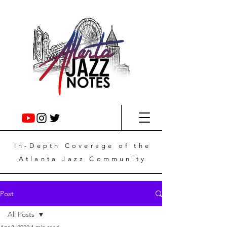
In-Depth
Coverage
of the
Atlanta Jazz Community
Post
All Posts