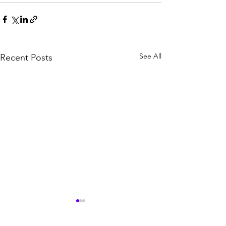
See All
Recent Posts