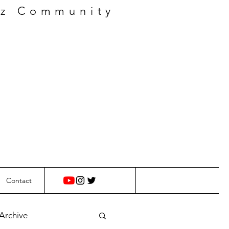
zz Community
Contact
 Archive