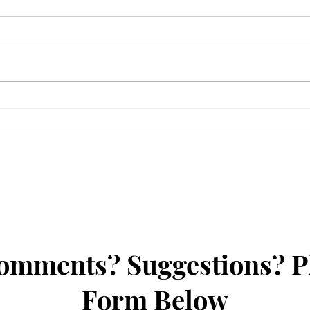
Howard Nicholson Quartet @
Jazz 
Joe's Jazz Joint - November
WRFG
2023
omments? Suggestions? P
Form Below