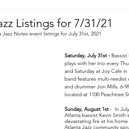
azz Listings for 7/31/21
 Jazz Notes event listings for July 31st, 2021
Saturday, July 31st - 
Bassist
plays with her trio every Thu
and Saturday at Joy Cafe in
band features multi-reedist 
and drummer Jon Mills. 6-9P
located at 1100 Peachtree St
Sunday, August 1st 
-  In Jul
Atlanta bassist Kevin Smith 
devastating fire at his home
Atlanta Jazz community spru