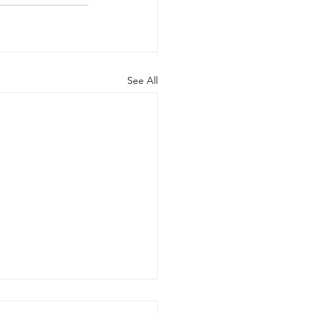
See All