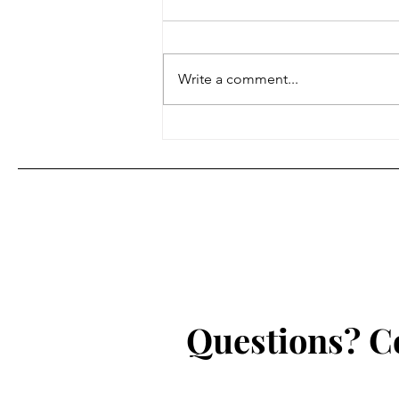
Hello, Atlanta Jazz Notes readers
and listeners. I wanted to give
you all an overdue update on
Write a comment...
what I am working on and my
plans for...
Questions? C