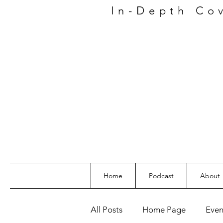
In-Depth
Co
Home
Podcast
About
All Posts
Home Page
Even