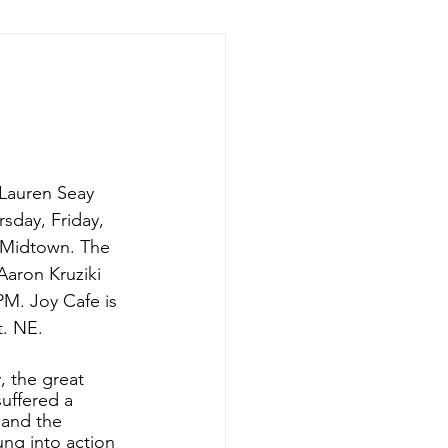
 Lauren Seay 
rsday, Friday, 
 Midtown. The 
Aaron Kruziki 
M. Joy Cafe is 
. NE. 
y, the great 
suffered a 
 and the 
ng into action 