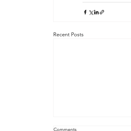
Recent Posts
Update - Summer 2025
Comments