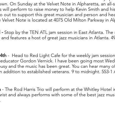
own. On Sunday at the Velvet Note in Alpharetta, an all-st
s will perform to raise money to help Kevin Smith and his
Go out to support this great musician and person and he
elvet Note is located at 4075 Old Milton Parkway in Al
- 
Stop by the TEN ATL jam session in East Atlanta. The
 and features a host of great jazz musicians in Atlanta. 49
4th 
-  Head to Red Light Cafe for the weekly jam session
 educator Gordon Vernick. I have been going most Wed
usy and the music has been great. You can hear many of 
n addition to established veterans. 9 to midnight. 553-
 
- The Rod Harris Trio will perform at the Whitley Hotel 
tarist and always performs with some of the best jazz musi
.