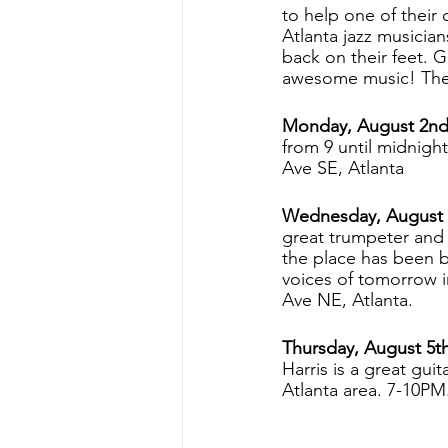
to help one of their 
Atlanta jazz musician
back on their feet. 
awesome music! The V
Monday, August 2nd 
from 9 until midnight
Ave SE, Atlanta
Wednesday, August 
great trumpeter and
the place has been b
voices of tomorrow i
Ave NE, Atlanta.
Thursday, August 5th
Harris is a great gui
Atlanta area. 7-10PM