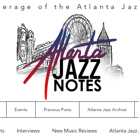
verage
of the Atlanta Ja
Events
Previous Posts
Atlanta Jazz Archive
ts
Interviews
New Music Reviews
Atlanta Jazz