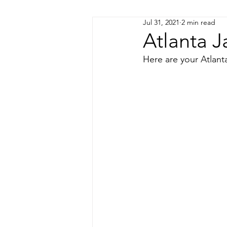
Jul 31, 2021
2 min read
Coming Soon!
Atlanta J
Here are your Atlanta