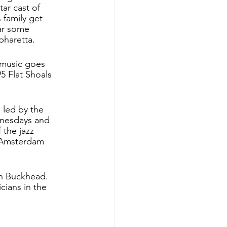
ar cast of 
 family get 
ar some 
pharetta. 
 music goes 
5 Flat Shoals 
 led by the 
nesdays and 
the jazz 
1 Amsterdam 
in Buckhead. 
cians in the 