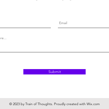
Submit
© 2023 by Train of Thoughts. Proudly created with
Wix.com