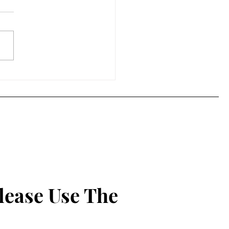
on the Radio - A Brief
 Appreciation Post
lease Use The