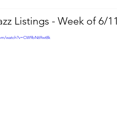
azz Listings - Week of 6/1
.com/watch?v=CW9bN69wt8k