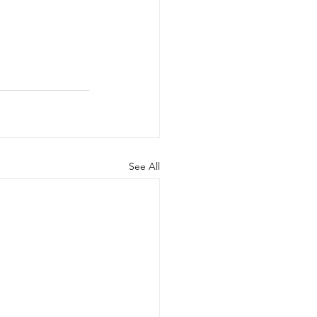
See All