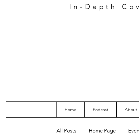
In-Depth
Co
Home
Podcast
About
All Posts
Home Page
Even