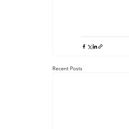
Recent Posts