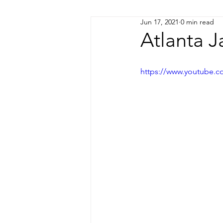
Jun 17, 2021
0 min read
Coming Soon!
Atlanta J
https://www.youtube