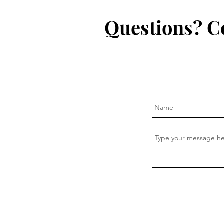
Questions? C