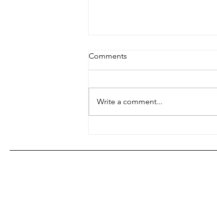
Comments
Write a comment...
Jazz on the Radio - A Brief
WRFG Appreciation Post