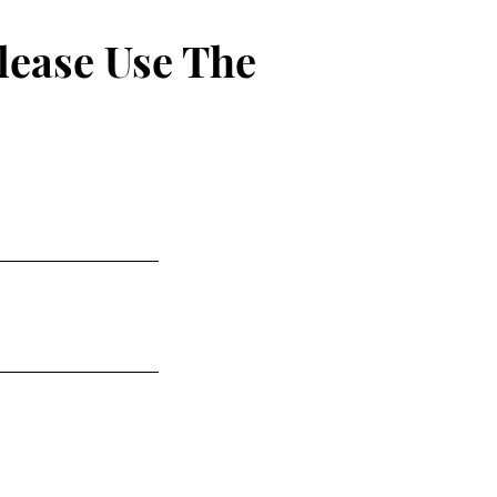
lease Use The