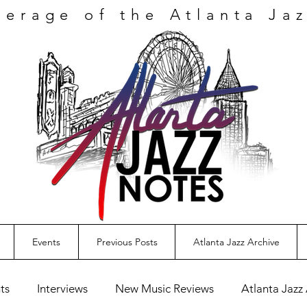
verage
of the Atlanta Ja
Events
Previous Posts
Atlanta Jazz Archive
ts
Interviews
New Music Reviews
Atlanta Jazz