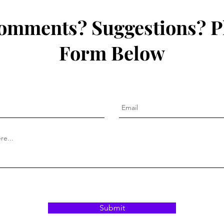
omments? Suggestions? P
Form Below
Submit