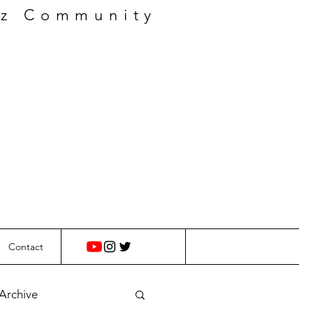
zz Community
Contact
 Archive