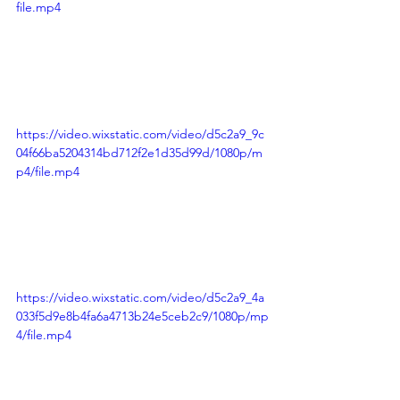
file.mp4
https://video.wixstatic.com/video/d5c2a9_9c
04f66ba5204314bd712f2e1d35d99d/1080p/m
p4/file.mp4
https://video.wixstatic.com/video/d5c2a9_4a
033f5d9e8b4fa6a4713b24e5ceb2c9/1080p/mp
4/file.mp4