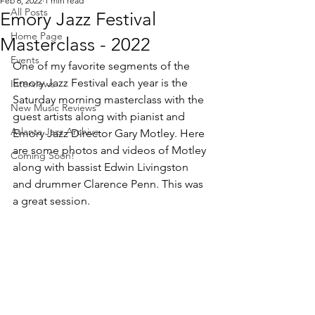
Feb 6, 2022
1 min read
All Posts
Emory Jazz Festival
Home Page
Masterclass - 2022
Events
One of my favorite segments of the 
Emory Jazz Festival each year is the 
Interviews
Saturday morning masterclass with the 
New Music Reviews
guest artists along with pianist and 
Atlanta Jazz Archive
Emory Jazz Director Gary Motley. Here 
are some photos and videos of Motley 
Coming Soon!
along with bassist Edwin Livingston 
and drummer Clarence Penn. This was 
a great session. 