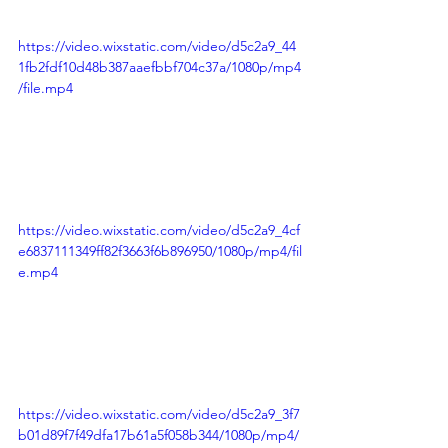
https://video.wixstatic.com/video/d5c2a9_44
1fb2fdf10d48b387aaefbbf704c37a/1080p/mp4
/file.mp4
https://video.wixstatic.com/video/d5c2a9_4cf
e6837111349ff82f3663f6b896950/1080p/mp4/fil
e.mp4
https://video.wixstatic.com/video/d5c2a9_3f7
b01d89f7f49dfa17b61a5f058b344/1080p/mp4/