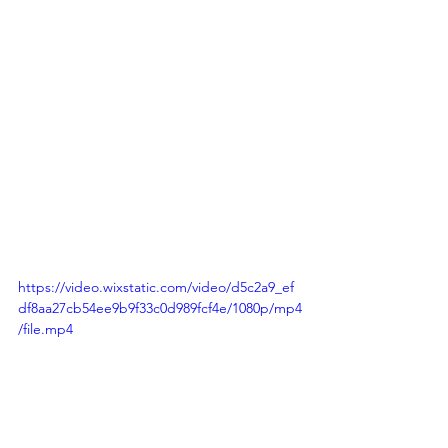
https://video.wixstatic.com/video/d5c2a9_ef
df8aa27cb54ee9b9f33c0d989fcf4e/1080p/mp4
/file.mp4