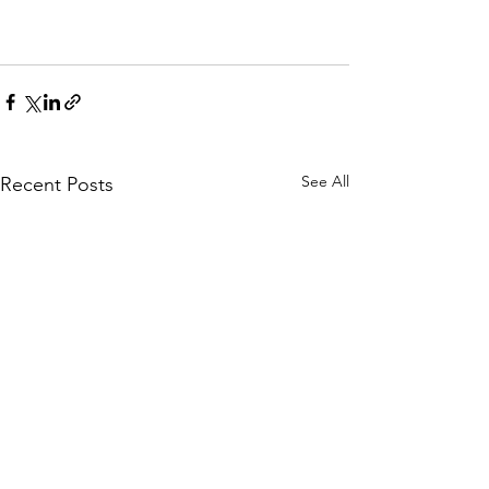
See All
Recent Posts