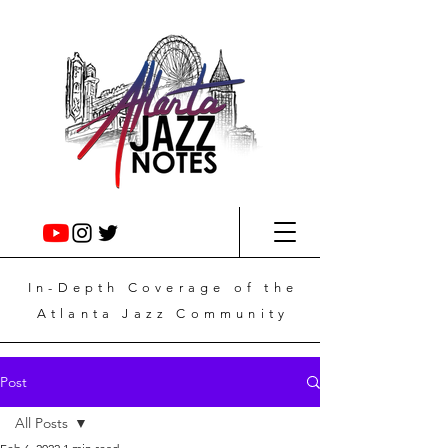
In-Depth
Coverage
of the
Atlanta Jazz Community
Post
All Posts