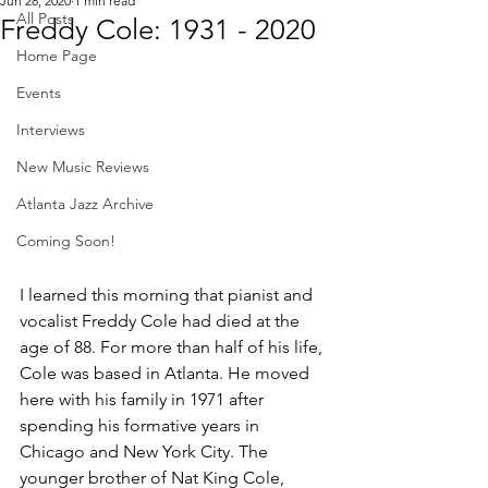
Jun 28, 2020
1 min read
All Posts
Freddy Cole: 1931 - 2020
Home Page
Events
Interviews
New Music Reviews
Atlanta Jazz Archive
Coming Soon!
I learned this morning that 
pianist and 
vocalist Freddy Cole had died at the 
age of 88. 
For more than half of his life, 
Cole was based in Atlanta. He moved 
here with his family in 1971 after 
spending his formative years in 
Chicago and New York City. The 
younger brother of Nat King Cole, 