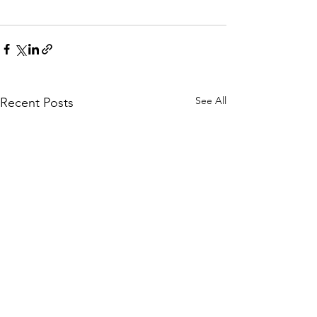
See All
Recent Posts