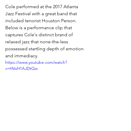
Cole performed at the 2017 Atlanta 
Jazz Festival with a great band that 
included tenorist Houston Person. 
Below is a performance clip that 
captures Cole's distinct brand of 
relaxed jazz that none-the-less 
possessed startling depth of emotion 
and immediacy. 
https://www.youtube.com/watch?
v=HVoH1AJDtQw