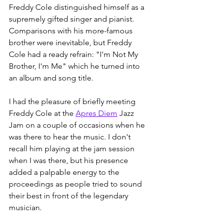
Freddy Cole distinguished himself as a 
supremely gifted singer and pianist. 
Comparisons with his more-famous 
brother were inevitable, but Freddy 
Cole had a ready refrain: "I'm Not My 
Brother, I'm Me" which he turned into 
an album and song title. 
I had the pleasure of briefly meeting 
Freddy Cole at the 
Apres Diem
 Jazz 
Jam on a couple of occasions when he 
was there to hear the music. I don't 
recall him playing at the jam session 
when I was there, but his presence 
added a palpable energy to the 
proceedings as people tried to sound 
their best in front of the legendary 
musician. 