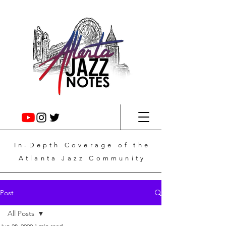
In-Depth
Coverage
of the
Atlanta Jazz Community
Post
All Posts