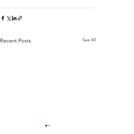
See All
Recent Posts