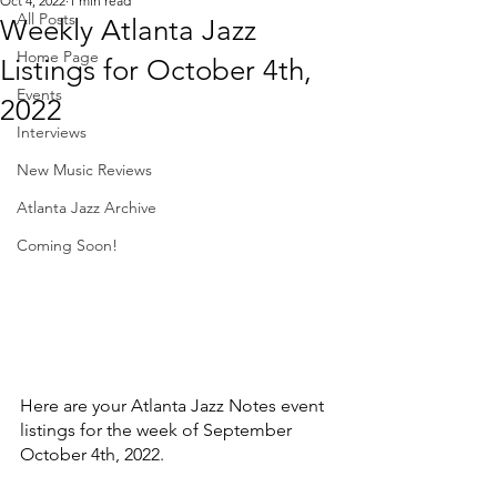
Oct 4, 2022
1 min read
All Posts
Weekly Atlanta Jazz
Home Page
Listings for October 4th,
Events
2022
Interviews
New Music Reviews
Atlanta Jazz Archive
Coming Soon!
Here are your Atlanta Jazz Notes event 
listings for the week of September 
October 4th, 2022. 