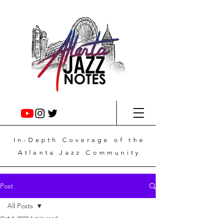
In-Depth
Coverage
of the
Atlanta Jazz Community
Post
All Posts