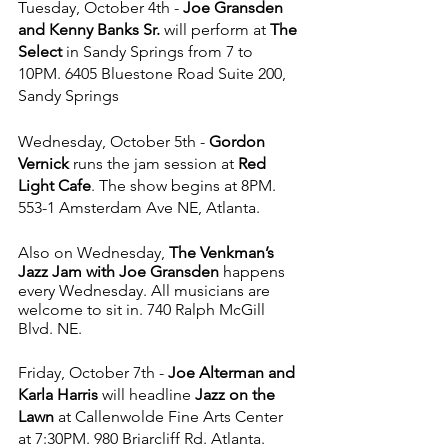
Tuesday, October 4th - 
Joe Gransden 
and Kenny Banks Sr. 
will perform at 
The 
Select 
in Sandy Springs from 7 to 
10PM. 6405 Bluestone Road Suite 200, 
Sandy Springs
Wednesday, October 5th - 
Gordon 
Vernick 
runs the jam session at 
Red 
Light Cafe
. The show begins at 8PM. 
553-1 Amsterdam Ave NE, Atlanta.
Also on Wednesday, 
The Venkman’s 
Jazz Jam with Joe Gransden
 happens 
every Wednesday. All musicians are 
welcome to sit in. 740 Ralph McGill 
Blvd. NE.
Friday, October 7th - 
Joe Alterman and 
Karla Harris
 will headline 
Jazz on the 
Lawn
 at Callenwolde Fine Arts Center 
at 7:30PM. 980 Briarcliff Rd. Atlanta. 